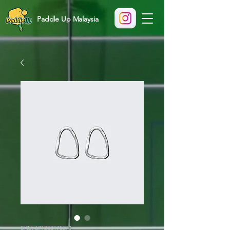
Paddle Up Malaysia
SKU: 671253175371