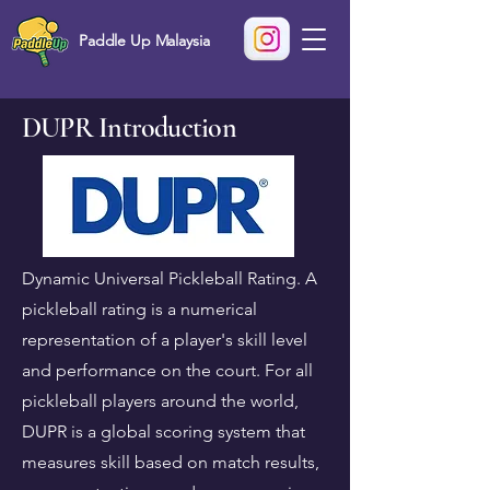
Paddle Up Malaysia
DUPR Introduction
Dynamic Universal Pickleball Rating. A
pickleball rating is a numerical
representation of a player's skill level
and performance on the court. For all
pickleball players around the world,
DUPR is a global scoring system that
measures skill based on match results,