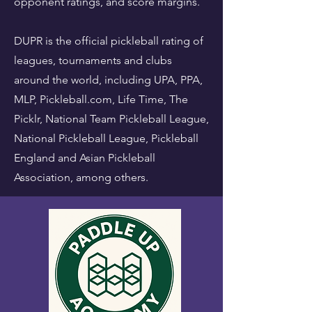
opponent ratings, and score margins.
DUPR is the official pickleball rating of
leagues, tournaments and clubs
around the world, including UPA, PPA,
MLP, Pickleball.com, Life Time, The
Picklr, National Team Pickleball League,
National Pickleball League, Pickleball
England and Asian Pickleball
Association, among others.