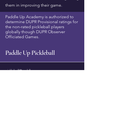
them in improving their game.
Paddle Up Academy is authorized to
determine DUPR Provisional ratings for
the non-rated pickleball players
globally though DUPR Observer
Officiated Games.
Paddle Up Pickleball
pickleball@paddleup.co
Pickleball
+6 012 226 8776
(Whatsapp)
Corporate/ Services -
+6 012 479 9936