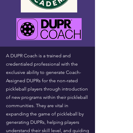
A DUPR Coach is a trained and
credentialed professional with the
exclusive ability to generate Coach-
Assigned DUPRs for the non-rated
pickleball players through introduction
of new programs within their pickleball
communities. They are vital in
expanding the game of pickleball by
generating DUPRs, helping players
understand their skill level, and guiding